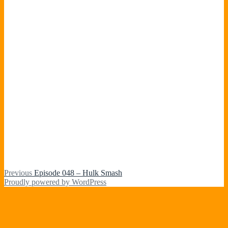
Post
Previous
Previous
Episode 048 – Hulk Smash
post:
Proudly powered by WordPress
navigation