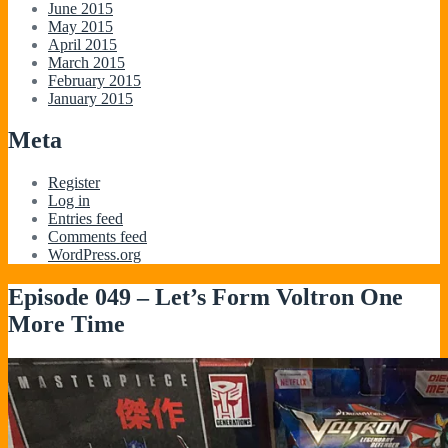
June 2015
May 2015
April 2015
March 2015
February 2015
January 2015
Meta
Register
Log in
Entries feed
Comments feed
WordPress.org
Episode 049 – Let’s Form Voltron One
More Time