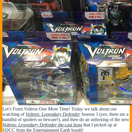
Let’s Form Voltron One More Time! Today we talk about our
watching of
Voltron: Legendary Defender
Season 3 (yes, there are a
handful of spoilers so beware!), and then do an unboxing of the new
Voltron: Legendary Defender
die-cast lions
that I picked up at
SDCC from the Entertainment Earth booth!