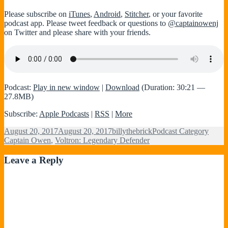
Please subscribe on
iTunes
,
Android
,
Stitcher
, or your favorite
podcast app. Please tweet feedback or questions to
@captainowenj
on Twitter and please share with your friends.
Podcast:
Play in new window
|
Download
(Duration: 30:21 —
27.8MB)
Subscribe:
Apple Podcasts
|
RSS
|
More
Posted
Author
Categories
Tags
August 20, 2017
August 20, 2017
billythebrick
Podcast Category
on
Captain Owen
,
Voltron: Legendary Defender
Leave a Reply