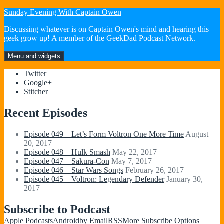
Skip
Sunday Evening With Captain Owen
to
Discussing whatever is on Captain Owen's mind and hearing this
content
geek grow up! A member of the GeekDad Podcast Network.
Menu and widgets
Twitter
Google+
Stitcher
Recent Episodes
Episode 049 – Let’s Form Voltron One More Time
August
20, 2017
Episode 048 – Hulk Smash
May 22, 2017
Episode 047 – Sakura-Con
May 7, 2017
Episode 046 – Star Wars Songs
February 26, 2017
Episode 045 – Voltron: Legendary Defender
January 30,
2017
Subscribe to Podcast
Apple Podcasts
Android
by Email
RSS
More Subscribe Options