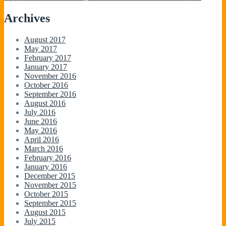
Archives
August 2017
May 2017
February 2017
January 2017
November 2016
October 2016
September 2016
August 2016
July 2016
June 2016
May 2016
April 2016
March 2016
February 2016
January 2016
December 2015
November 2015
October 2015
September 2015
August 2015
July 2015