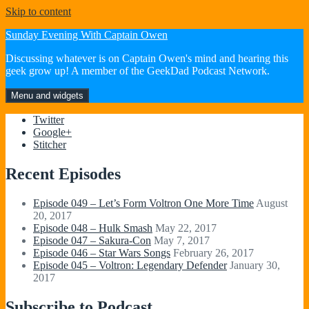
Skip to content
Sunday Evening With Captain Owen
Discussing whatever is on Captain Owen's mind and hearing this
geek grow up! A member of the GeekDad Podcast Network.
Menu and widgets
Twitter
Google+
Stitcher
Recent Episodes
Episode 049 – Let’s Form Voltron One More Time
August
20, 2017
Episode 048 – Hulk Smash
May 22, 2017
Episode 047 – Sakura-Con
May 7, 2017
Episode 046 – Star Wars Songs
February 26, 2017
Episode 045 – Voltron: Legendary Defender
January 30,
2017
Subscribe to Podcast