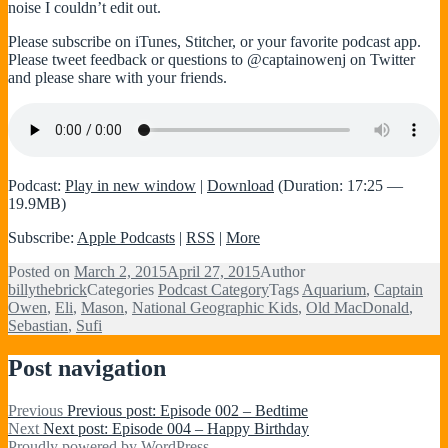
noise I couldn’t edit out.
Please subscribe on iTunes, Stitcher, or your favorite podcast app.
Please tweet feedback or questions to @captainowenj on Twitter
and please share with your friends.
Podcast:
Play in new window
|
Download
(Duration: 17:25 —
19.9MB)
Subscribe:
Apple Podcasts
|
RSS
|
More
Posted on
March 2, 2015
April 27, 2015
Author
billythebrick
Categories
Podcast Category
Tags
Aquarium
,
Captain
Owen
,
Eli
,
Mason
,
National Geographic Kids
,
Old MacDonald
,
Sebastian
,
Sufi
Post navigation
Previous
Previous post:
Episode 002 – Bedtime
Next
Next post:
Episode 004 – Happy Birthday
Proudly powered by WordPress