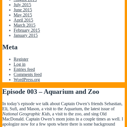
July 2015
June 2015
May 2015
April 2015
March 2015
February 2015
January 2015
Meta
Register
Log in
Entries feed
Comments feed
WordPress.org
Episode 003 – Aquarium and Zoo
In today’s episode we talk about Captain Owen’s friends Sebastian,
Eli, Sufi, and Mason, a visit to the Aquarium, the latest issue of
National Geographic Kids
, a visit to the zoo, and sing Old
MacDonald. Captain Owen’s mom joins in a couple times as well. I
apologize now for a few spots where there is some background