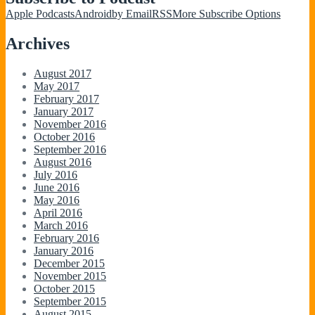
Apple Podcasts
Android
by Email
RSS
More Subscribe Options
Archives
August 2017
May 2017
February 2017
January 2017
November 2016
October 2016
September 2016
August 2016
July 2016
June 2016
May 2016
April 2016
March 2016
February 2016
January 2016
December 2015
November 2015
October 2015
September 2015
August 2015