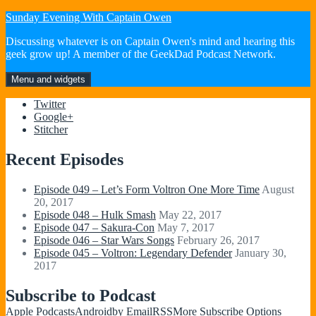
Skip
Sunday Evening With Captain Owen
to
Discussing whatever is on Captain Owen's mind and hearing this
content
geek grow up! A member of the GeekDad Podcast Network.
Menu and widgets
Twitter
Google+
Stitcher
Recent Episodes
Episode 049 – Let’s Form Voltron One More Time
August
20, 2017
Episode 048 – Hulk Smash
May 22, 2017
Episode 047 – Sakura-Con
May 7, 2017
Episode 046 – Star Wars Songs
February 26, 2017
Episode 045 – Voltron: Legendary Defender
January 30,
2017
Subscribe to Podcast
Apple Podcasts
Android
by Email
RSS
More Subscribe Options