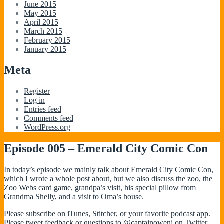
June 2015
May 2015
April 2015
March 2015
February 2015
January 2015
Meta
Register
Log in
Entries feed
Comments feed
WordPress.org
Episode 005 – Emerald City Comic Con
In today’s episode we mainly talk about Emerald City Comic Con,
which I
wrote a whole post about
, but we also discuss the zoo,
the
Zoo Webs card game
, grandpa’s visit, his special pillow from
Grandma Shelly, and a visit to Oma’s house.
Please subscribe on
iTunes
,
Stitcher
, or your favorite podcast app.
Please tweet feedback or questions to
@captainowenj
on Twitter