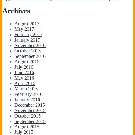
Archives
August 2017
May 2017
February 2017
January 2017
November 2016
October 2016
September 2016
August 2016
July 2016
June 2016
May 2016
April 2016
March 2016
February 2016
January 2016
December 2015
November 2015
October 2015
September 2015
August 2015
July 2015