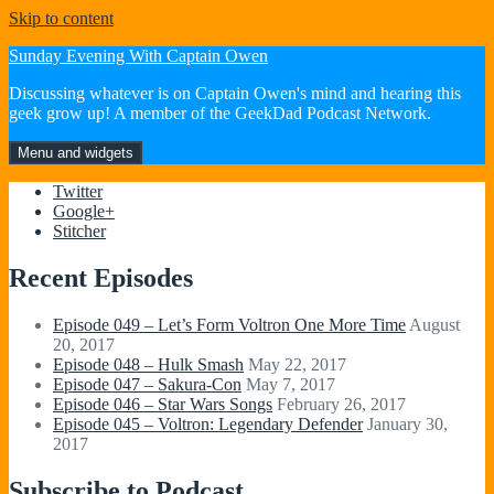
Skip to content
Sunday Evening With Captain Owen
Discussing whatever is on Captain Owen's mind and hearing this
geek grow up! A member of the GeekDad Podcast Network.
Menu and widgets
Twitter
Google+
Stitcher
Recent Episodes
Episode 049 – Let’s Form Voltron One More Time
August
20, 2017
Episode 048 – Hulk Smash
May 22, 2017
Episode 047 – Sakura-Con
May 7, 2017
Episode 046 – Star Wars Songs
February 26, 2017
Episode 045 – Voltron: Legendary Defender
January 30,
2017
Subscribe to Podcast