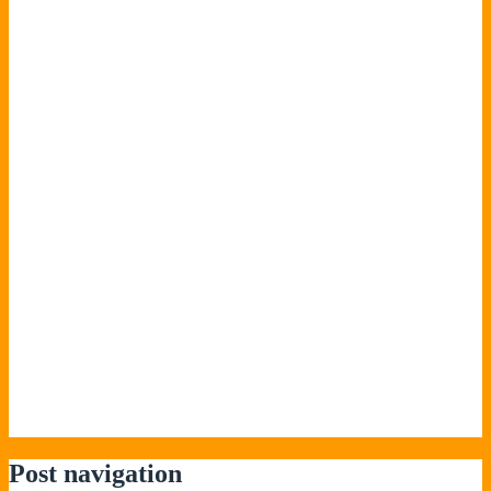
Post navigation