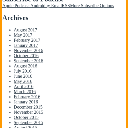
Apple Podcasts
Android
by Email
RSS
More Subscribe Options
Archives
August 2017
May 2017
February 2017
January 2017
November 2016
October 2016
September 2016
August 2016
July 2016
June 2016
May 2016
April 2016
March 2016
February 2016
January 2016
December 2015
November 2015
October 2015
September 2015
August 2015