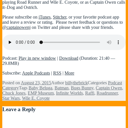
playing Road Runner and Wile E. Coyote, or as Captain Owen calls
it–Dog and Ostrich.
Please subscribe on
iTunes
,
Stitcher
, or your favorite podcast app
and leave a review or rating. Please tweet feedback or questions to
@captainowenj
on Twitter and please share with your friends.
Podcast:
Play in new window
|
Download
(Duration: 21:40 —
29.8MB)
Subscribe:
Apple Podcasts
|
RSS
|
More
Posted on
August 23, 2015
Author
billythebrick
Categories
Podcast
Category
Tags
Baby Beluga
,
Batman
,
Bugs Bunny
,
Captain Owen
,
Chuck Jones
,
EMP Museum
,
Infinite Worlds
,
Raffi
,
Roadrunner
,
Star Wars
,
Wile E. Coyote
Leave a Reply