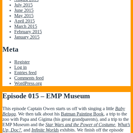
July 2015
June 2015
May 2015
April 2015
March 2015
February 2015
January 2015
Meta
Register
Log in
Entries feed
Comments feed
WordPress.org
Episode 015 – EMP Museum
This episode Captain Owen starts us off with singing a little
Baby
Beluga
.
We then talk about his
Batman Painting Book
, a trip to the
zoo with Papa and Gigima (his great grandparents), and a trip to the
EMP Museum and the
Star Wars and the Power of Costume
,
What’s
Up, Doc?
,
and
Infinite Worlds
exhibits. We finish off the episode