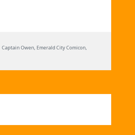
or
decrease
volume.
Tags
Captain Owen
,
Emerald City Comicon
,
6 – Star Wars Songs