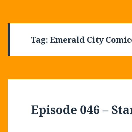
Tag:
Emerald City Comi
Episode 046 – St