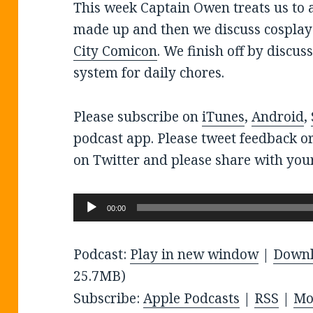
This week Captain Owen treats us to 
made up and then we discuss cospla
City Comicon
. We finish off by discu
system for daily chores.
Please subscribe on
iTunes
,
Android
,
podcast app. Please tweet feedback o
on Twitter and please share with your
Audio
00:00
Player
Podcast:
Play in new window
|
Down
25.7MB)
Subscribe:
Apple Podcasts
|
RSS
|
Mo