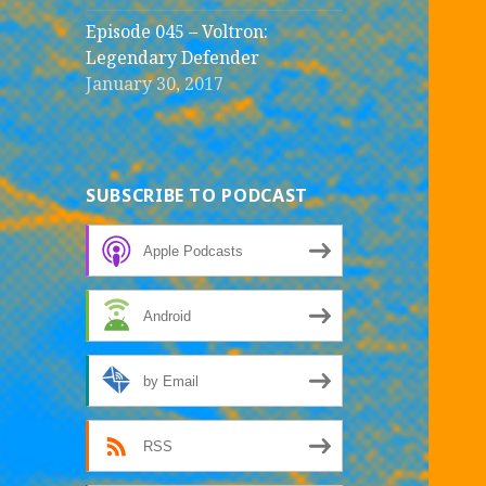
Episode 045 – Voltron:
Legendary Defender
January 30, 2017
SUBSCRIBE TO PODCAST
Apple Podcasts
Android
by Email
RSS