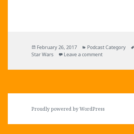
Posted
Categories
February 26, 2017
Podcast Category
on
on Episode 04
Star Wars
Leave a comment
Proudly powered by WordPress