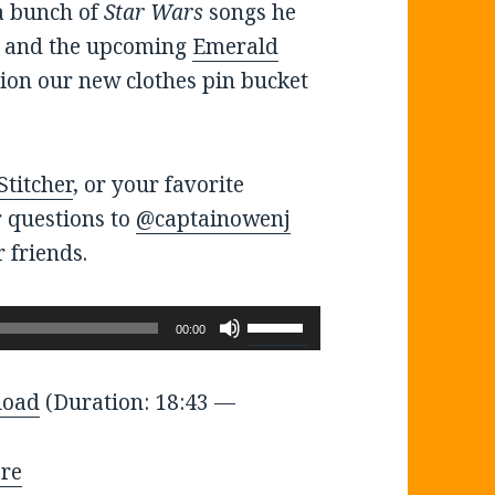
a bunch of
Star Wars
songs he
y and the upcoming
Emerald
ssion our new clothes pin bucket
Stitcher
, or your favorite
r questions to
@captainowenj
 friends.
Use
00:00
Up/Down
Arrow
load
(Duration: 18:43 —
keys
to
re
increase