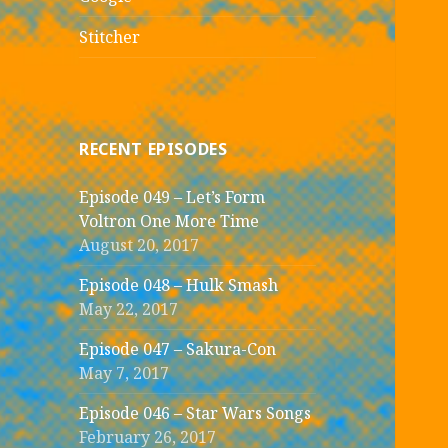
Stitcher
RECENT EPISODES
Episode 049 – Let’s Form
Voltron One More Time
August 20, 2017
Episode 048 – Hulk Smash
May 22, 2017
Episode 047 – Sakura-Con
May 7, 2017
Episode 046 – Star Wars Songs
February 26, 2017