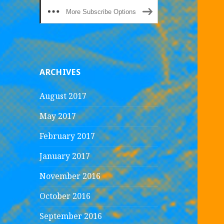
More Subscribe Options
ARCHIVES
August 2017
May 2017
February 2017
January 2017
November 2016
October 2016
September 2016