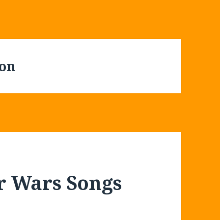
con
ar Wars Songs