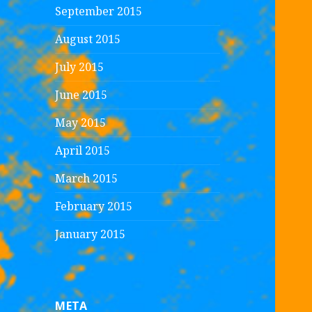
September 2015
August 2015
July 2015
June 2015
May 2015
April 2015
March 2015
February 2015
January 2015
META