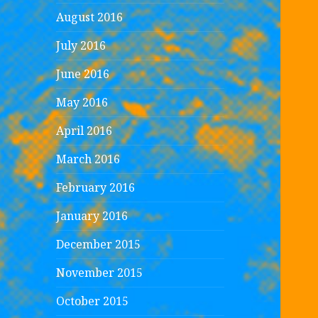
August 2016
July 2016
June 2016
May 2016
April 2016
March 2016
February 2016
January 2016
December 2015
November 2015
October 2015