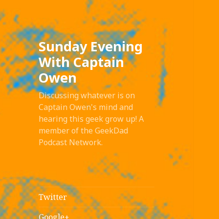
Sunday Evening
With Captain
Owen
Discussing whatever is on
Captain Owen's mind and
hearing this geek grow up! A
member of the GeekDad
Podcast Network.
Twitter
Google+