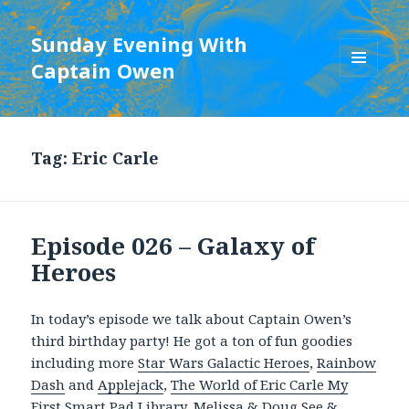
Sunday Evening With
Captain Owen
MENU
AND
WIDGETS
Tag:
Eric Carle
Episode 026 – Galaxy of
Heroes
In today’s episode we talk about Captain Owen’s
third birthday party! He got a ton of fun goodies
including more
Star Wars Galactic Heroes
,
Rainbow
Dash
and
Applejack
,
The World of Eric Carle My
First Smart Pad Library
,
Melissa & Doug See &