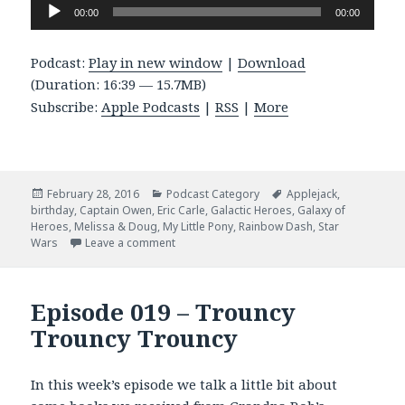
Audio
00:00
00:00
Player
Podcast:
Play in new window
|
Download
(Duration: 16:39 — 15.7MB)
Subscribe:
Apple Podcasts
|
RSS
|
More
Posted
Categories
Tags
February 28, 2016
Podcast Category
Applejack
,
on
birthday
,
Captain Owen
,
Eric Carle
,
Galactic Heroes
,
Galaxy of
Heroes
,
Melissa & Doug
,
My Little Pony
,
Rainbow Dash
,
Star
on Episode 026 – Galaxy of Heroes
Wars
Leave a comment
Episode 019 – Trouncy
Trouncy Trouncy
In this week’s episode we talk a little bit about