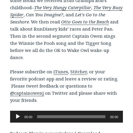
some books we received from Grandpa Rob’s
childhood–
The Very Hungy Caterpillar
,
The Very Busy
Spider
,
Can You Imagine?
, and
Let’s Go to the
Seashore
. We then read
Otto Goes to the Beach
and
talk about RunDisney kids’ races and Peter Pan.
Then in the second segment Captain Owen sings
the Winnie the Pooh song and the Tigger Song
before we all do the OK to Wake Owl wake-up
dance.
Please subscribe on
iTunes
,
Stitcher
, or your
favorite podcast app and leave a review or rating.
Please tweet feedback or questions to
@captainowenj
on Twitter and please share with
your friends.
Audio
00:00
00:00
Player