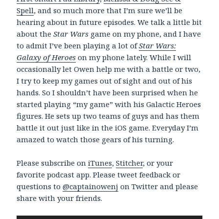
Spell
, and so much more that I’m sure we’ll be
hearing about in future episodes. We talk a little bit
about the
Star Wars
game on my phone, and I have
to admit I’ve been playing a lot of
Star Wars:
Galaxy of Heroes
on my phone lately. While I will
occasionally let Owen help me with a battle or two,
I try to keep my games out of sight and out of his
hands. So I shouldn’t have been surprised when he
started playing “my game” with his Galactic Heroes
figures. He sets up two teams of guys and has them
battle it out just like in the iOS game. Everyday I’m
amazed to watch those gears of his turning.
Please subscribe on
iTunes
,
Stitcher
, or your
favorite podcast app. Please tweet feedback or
questions to
@captainowenj
on Twitter and please
share with your friends.