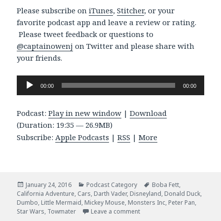
Please subscribe on
iTunes
,
Stitcher
, or your
favorite podcast app and leave a review or rating.
Please tweet feedback or questions to
@captainowenj
on Twitter and please share with
your friends.
Audio
00:00
00:00
Player
Podcast:
Play in new window
|
Download
(Duration: 19:35 — 26.9MB)
Subscribe:
Apple Podcasts
|
RSS
|
More
Posted
Categories
Tags
January 24, 2016
Podcast Category
Boba Fett
,
on
California Adventure
,
Cars
,
Darth Vader
,
Disneyland
,
Donald Duck
,
Dumbo
,
Little Mermaid
,
Mickey Mouse
,
Monsters Inc
,
Peter Pan
,
on Episode 024 – Another D
Star Wars
,
Towmater
Leave a comment