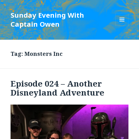
Sunday Evening With
Captain Owen
MENU
AND
WIDGETS
Tag:
Monsters Inc
Episode 024 – Another
Disneyland Adventure