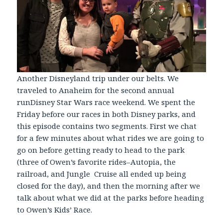
Another Disneyland trip under our belts. We
traveled to Anaheim for the second annual
runDisney Star Wars race weekend. We spent the
Friday before our races in both Disney parks, and
this episode contains two segments. First we chat
for a few minutes about what rides we are going to
go on before getting ready to head to the park
(three of Owen’s favorite rides–Autopia, the
railroad, and Jungle Cruise all ended up being
closed for the day), and then the morning after we
talk about what we did at the parks before heading
to Owen’s Kids’ Race.