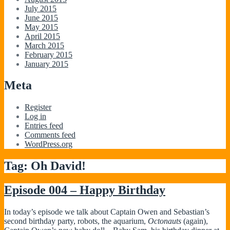
July 2015
June 2015
May 2015
April 2015
March 2015
February 2015
January 2015
Meta
Register
Log in
Entries feed
Comments feed
WordPress.org
Tag:
Oh David!
Episode 004 – Happy Birthday
In today’s episode we talk about Captain Owen and Sebastian’s
second birthday party, robots, the aquarium,
Octonauts
(again),