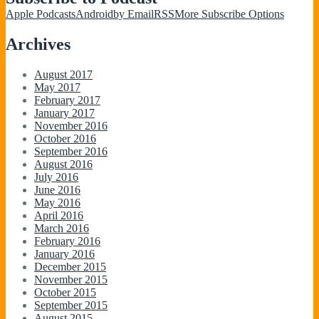
Apple Podcasts
Android
by Email
RSS
More Subscribe Options
Archives
August 2017
May 2017
February 2017
January 2017
November 2016
October 2016
September 2016
August 2016
July 2016
June 2016
May 2016
April 2016
March 2016
February 2016
January 2016
December 2015
November 2015
October 2015
September 2015
August 2015