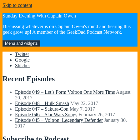
Skip to content
Sunday Evening With Captain Owen
Discussing whatever is on Captain Owen's mind and hearing this
geek grow up! A member of the GeekDad Podcast Network.
Menu and widgets
Twitter
Google+
Stitcher
Recent Episodes
Episode 049 – Let’s Form Voltron One More Time
August
20, 2017
Episode 048 – Hulk Smash
May 22, 2017
Episode 047 – Sakura-Con
May 7, 2017
Episode 046 – Star Wars Songs
February 26, 2017
Episode 045 – Voltron: Legendary Defender
January 30,
2017
Subscribe to Podcast