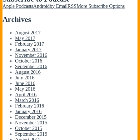
Apple Podcasts
Android
by Email
RSS
More Subscribe Options
Archives
August 2017
May 2017
February 2017
January 2017
November 2016
October 2016
September 2016
August 2016
July 2016
June 2016
May 2016
April 2016
March 2016
February 2016
January 2016
December 2015
November 2015
October 2015
September 2015
August 2015