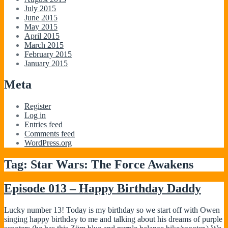
July 2015
June 2015
May 2015
April 2015
March 2015
February 2015
January 2015
Meta
Register
Log in
Entries feed
Comments feed
WordPress.org
Tag:
Star Wars: The Force Awakens
Episode 013 – Happy Birthday Daddy
Lucky number 13! Today is my birthday so we start off with Owen
singing happy birthday to me and talking about his dreams of purple