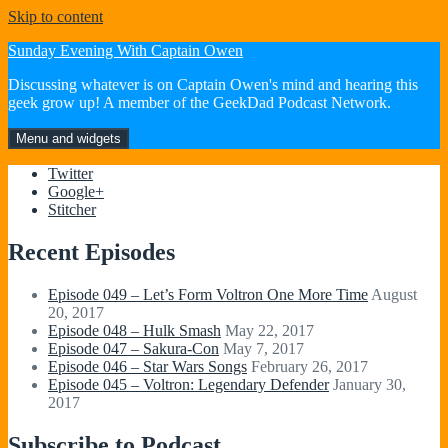
Skip to content
Sunday Evening With Captain Owen
Discussing whatever is on Captain Owen's mind and hearing this
geek grow up! A member of the GeekDad Podcast Network.
Menu and widgets
Twitter
Google+
Stitcher
Recent Episodes
Episode 049 – Let’s Form Voltron One More Time
August
20, 2017
Episode 048 – Hulk Smash
May 22, 2017
Episode 047 – Sakura-Con
May 7, 2017
Episode 046 – Star Wars Songs
February 26, 2017
Episode 045 – Voltron: Legendary Defender
January 30,
2017
Subscribe to Podcast