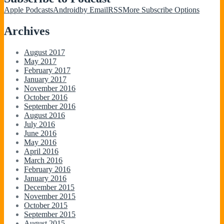
Apple Podcasts
Android
by Email
RSS
More Subscribe Options
Archives
August 2017
May 2017
February 2017
January 2017
November 2016
October 2016
September 2016
August 2016
July 2016
June 2016
May 2016
April 2016
March 2016
February 2016
January 2016
December 2015
November 2015
October 2015
September 2015
August 2015