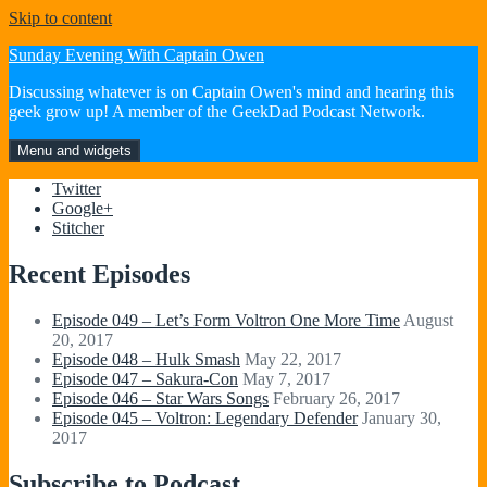
Skip to content
Sunday Evening With Captain Owen
Discussing whatever is on Captain Owen's mind and hearing this
geek grow up! A member of the GeekDad Podcast Network.
Menu and widgets
Twitter
Google+
Stitcher
Recent Episodes
Episode 049 – Let’s Form Voltron One More Time
August
20, 2017
Episode 048 – Hulk Smash
May 22, 2017
Episode 047 – Sakura-Con
May 7, 2017
Episode 046 – Star Wars Songs
February 26, 2017
Episode 045 – Voltron: Legendary Defender
January 30,
2017
Subscribe to Podcast