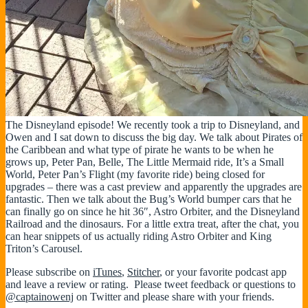
The Disneyland episode! We recently took a trip to Disneyland, and
Owen and I sat down to discuss the big day. We talk about Pirates of
the Caribbean and what type of pirate he wants to be when he
grows up, Peter Pan, Belle, The Little Mermaid ride, It’s a Small
World, Peter Pan’s Flight (my favorite ride) being closed for
upgrades – there was a cast preview and apparently the upgrades are
fantastic. Then we talk about the Bug’s World bumper cars that he
can finally go on since he hit 36″, Astro Orbiter, and the Disneyland
Railroad and the dinosaurs. For a little extra treat, after the chat, you
can hear snippets of us actually riding Astro Orbiter and King
Triton’s Carousel.
Please subscribe on
iTunes
,
Stitcher
, or your favorite podcast app
and leave a review or rating. Please tweet feedback or questions to
@captainowenj
on Twitter and please share with your friends.