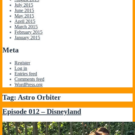
July 2015
June 2015
May 2015
April 2015
March 2015
February 2015
January 2015
Meta
Register
Log in
Entries feed
Comments feed
WordPress.org
Tag:
Astro Orbiter
Episode 012 – Disneyland