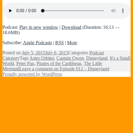
Podcast:
Play in new window
|
Download
(Duration: 16:13 —
18.6MB)
Subscribe:
Apple Podcasts
|
RSS
|
More
Posted on
July 5, 2015
July 6, 2015
Categories
Podcast
Category
Tags
Astro Orbiter
,
Captain Owen
,
Disneyland
,
It's a Small
World
,
Peter Pan
,
Pirates of the Caribbean
,
The Little
Mermaid
Leave a comment
on Episode 012 – Disneyland
Proudly powered by WordPress