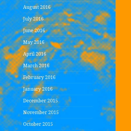
August 2016
July 2016
June 2016
May 2016
April 2016
March 2016
February 2016
January 2016
December 2015
November 2015
October 2015