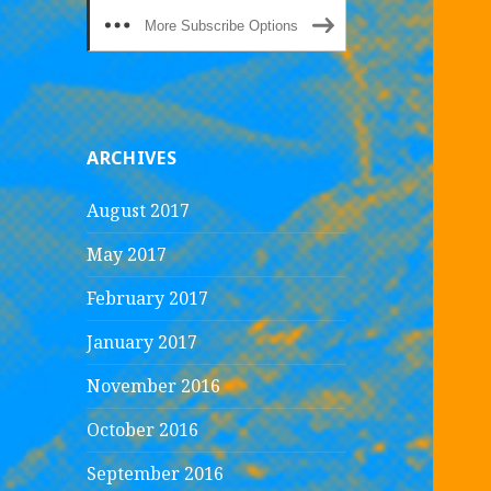
More Subscribe Options
ARCHIVES
August 2017
May 2017
February 2017
January 2017
November 2016
October 2016
September 2016