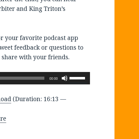
rbiter and King Triton’s
or your favorite podcast app
tweet feedback or questions to
 share with your friends.
Use
00:00
Up/Down
Arrow
load
(Duration: 16:13 —
keys
to
re
increase
or