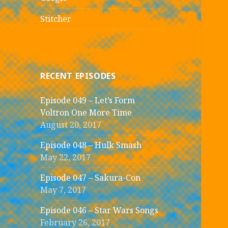
Stitcher
RECENT EPISODES
Episode 049 – Let’s Form
Voltron One More Time
August 20, 2017
Episode 048 – Hulk Smash
May 22, 2017
Episode 047 – Sakura-Con
May 7, 2017
Episode 046 – Star Wars Songs
February 26, 2017