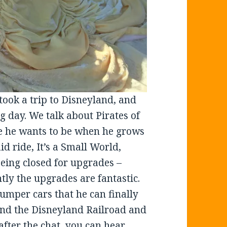
took a trip to Disneyland, and
g day. We talk about Pirates of
e he wants to be when he grows
id ride, It’s a Small World,
being closed for upgrades –
ly the upgrades are fantastic.
umper cars that he can finally
, and the Disneyland Railroad and
 after the chat, you can hear