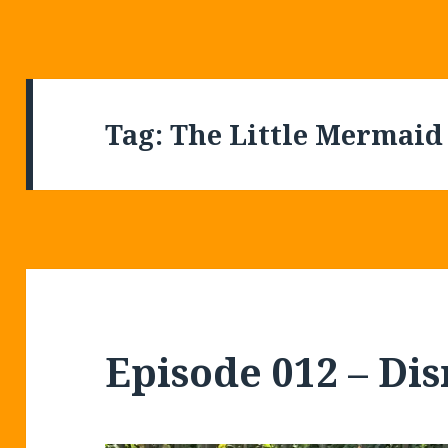
Tag:
The Little Mermaid
Episode 012 – Di