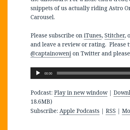
snippets of us actually riding Astro O
Carousel.
Please subscribe on
iTunes
,
Stitcher
, 
and leave a review or rating. Please 
@captainowenj
on Twitter and please
Audio
00:00
Player
Podcast:
Play in new window
|
Down
18.6MB)
Subscribe:
Apple Podcasts
|
RSS
|
Mo