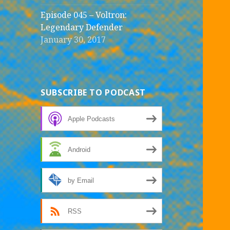
Episode 045 – Voltron:
Legendary Defender
January 30, 2017
SUBSCRIBE TO PODCAST
Apple Podcasts
Android
by Email
RSS