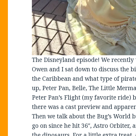
The Disneyland episode! We recently 
Owen and I sat down to discuss the bi
the Caribbean and what type of pirat
up, Peter Pan, Belle, The Little Merma
Peter Pan’s Flight (my favorite ride) 
there was a cast preview and apparent
Then we talk about the Bug’s World b
go on since he hit 36″, Astro Orbiter
the dinosaurs. For a little extra treat,