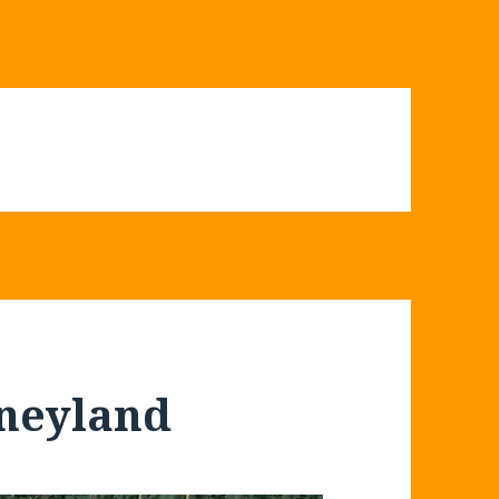
sneyland