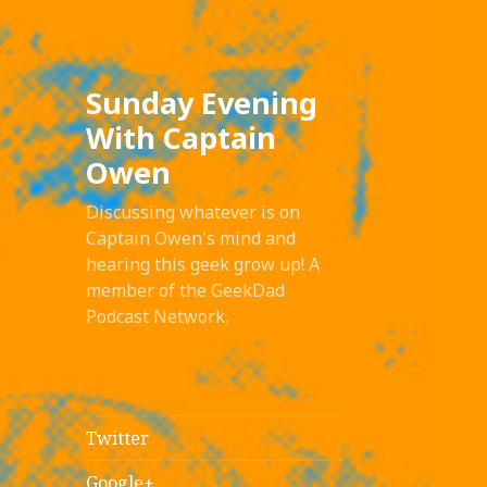
Sunday Evening
With Captain
Owen
Discussing whatever is on
Captain Owen's mind and
hearing this geek grow up! A
member of the GeekDad
Podcast Network.
Twitter
Google+