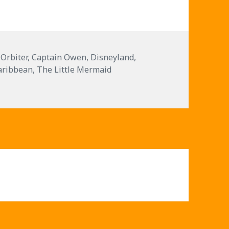
decrease
volume.
 Orbiter
,
Captain Owen
,
Disneyland
,
Caribbean
,
The Little Mermaid
and