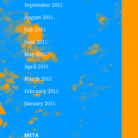
September 2015
August 2015
July 2015
June 2015
May 2015
April 2015
March 2015
February 2015
January 2015
META