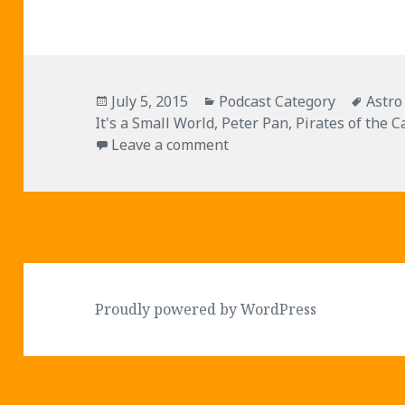
Posted
Categories
Tags
July 5, 2015
Podcast Category
Astro
on
It's a Small World
,
Peter Pan
,
Pirates of the 
on Episode 012 – Disneyl
Leave a comment
Proudly powered by WordPress